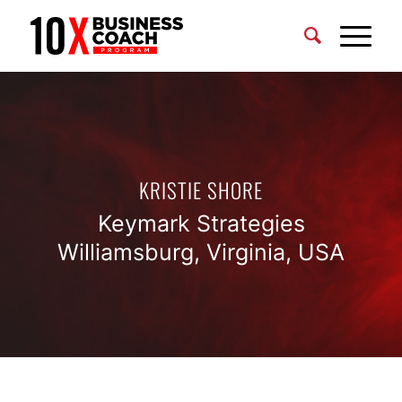
KRISTIE SHORE
Keymark Strategies
Williamsburg, Virginia, USA