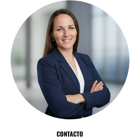
CONTACTO