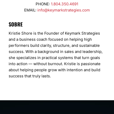
PHONE:
1.804.350.4691
EMAIL:
info@keymarkstrategies.com
SOBRE
Kristie Shore is the Founder of Keymark Strategies
and a business coach focused on helping high
performers build clarity, structure, and sustainable
success. With a background in sales and leadership,
she specializes in practical systems that turn goals
into action — without burnout. Kristie is passionate
about helping people grow with intention and build
success that truly lasts.