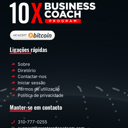
Ligações rápidas
Sobre
Diretório
Contactar-nos
Iniciar sessão
Termos de utilização
Política de privacidade
Manter-se em contacto
310-777-0255