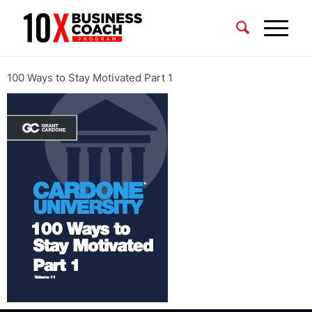
100 Ways to Stay Motivated Part 1