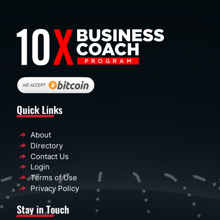
Quick Links
About
Directory
Contact Us
Login
Terms of Use
Privacy Policy
Stay in Touch