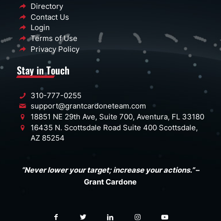
Directory
Contact Us
Login
Terms of Use
Privacy Policy
Stay in Touch
310-777-0255
support@grantcardoneteam.com
18851 NE 29th Ave, Suite 700, Aventura, FL 33180
16435 N. Scottsdale Road Suite 400 Scottsdale,
AZ 85254
“Never lower your target; increase your actions.”
–
Grant Cardone