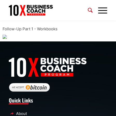
Follow-Up Part 1 - Workbooks
Quick Links
About