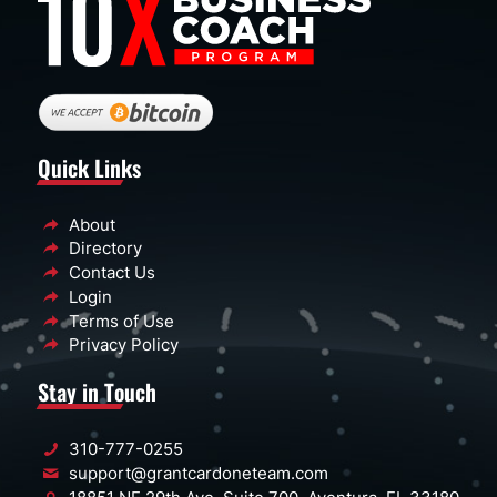
Quick Links
About
Directory
Contact Us
Login
Terms of Use
Privacy Policy
Stay in Touch
310-777-0255
support@grantcardoneteam.com