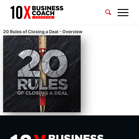
20 Rules of Closing a Deal - Overview