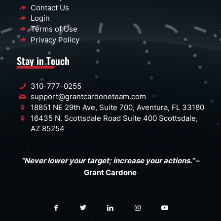
Contact Us
Login
Terms of Use
Privacy Policy
Stay in Touch
310-777-0255
support@grantcardoneteam.com
18851 NE 29th Ave, Suite 700, Aventura, FL 33180
16435 N. Scottsdale Road Suite 400 Scottsdale,
AZ 85254
“Never lower your target; increase your actions.”
–
Grant Cardone