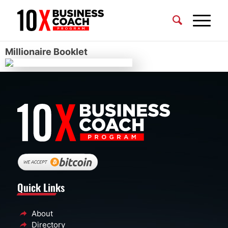
Millionaire Booklet
Quick Links
About
Directory