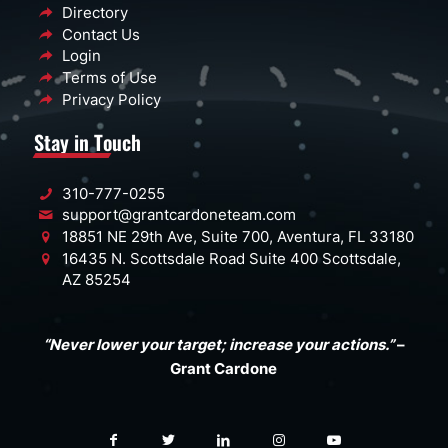
Directory
Contact Us
Login
Terms of Use
Privacy Policy
Stay in Touch
310-777-0255
support@grantcardoneteam.com
18851 NE 29th Ave, Suite 700, Aventura, FL 33180
16435 N. Scottsdale Road Suite 400 Scottsdale,
AZ 85254
“Never lower your target; increase your actions.”
–
Grant Cardone