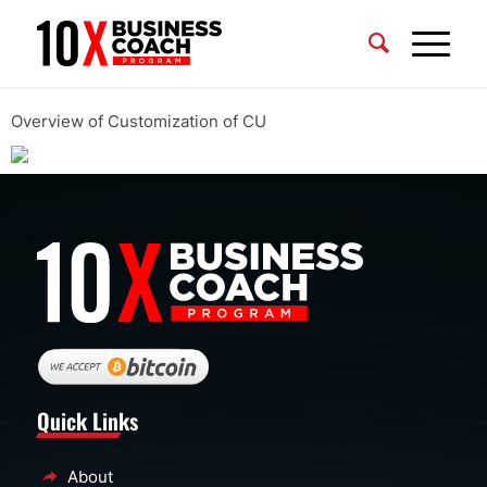
Overview of Customization of CU
Quick Links
About