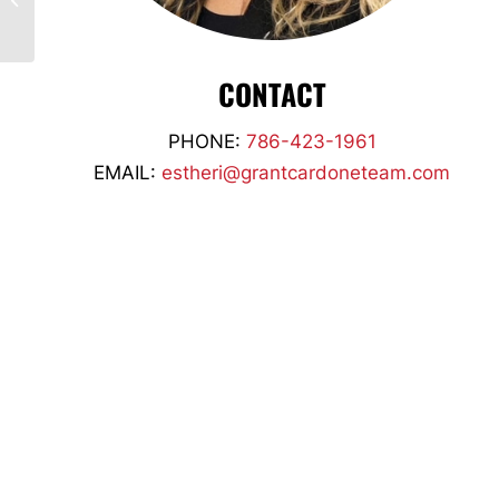
Brandt Denmark
CONTACT
PHONE:
786-423-1961
EMAIL:
estheri@grantcardoneteam.com