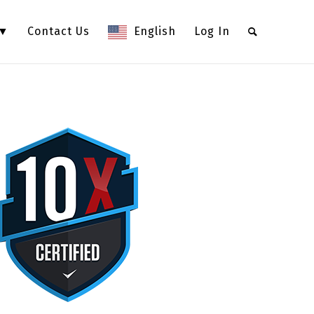
 ▼
Contact Us
English
Log In