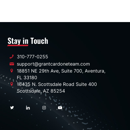
Stay in Touch
310-777-0255
support@grantcardoneteam.com
18851 NE 29th Ave, Suite 700, Aventura,
FL 33180
16435 N. Scottsdale Road Suite 400
Scottsdale, AZ 85254