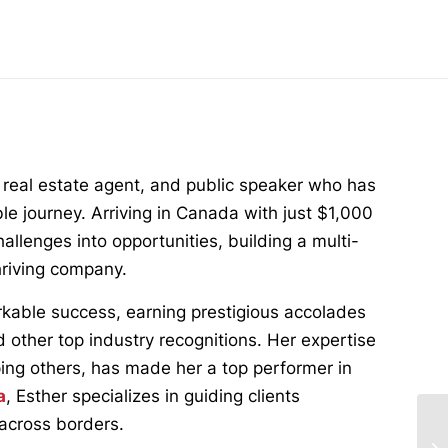
 real estate agent, and public speaker who has
ble journey. Arriving in Canada with just $1,000
llenges into opportunities, building a multi-
thriving company.
rkable success, earning prestigious accolades
d other top industry recognitions. Her expertise
ping others, has made her a top performer in
a
, Esther specializes in guiding clients
 across borders.