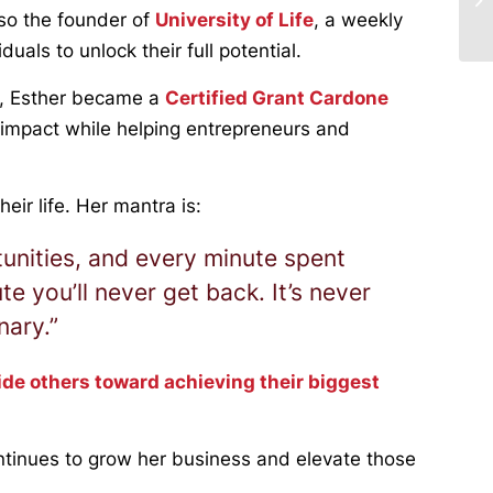
lso the founder of
University of Life
, a weekly
als to unlock their full potential.
th, Esther became a
Certified Grant Cardone
 impact while helping entrepreneurs and
eir life. Her mantra is:
unities, and every minute spent
te you’ll never get back. It’s never
nary.”
ide others toward achieving their biggest
ntinues to grow her business and elevate those