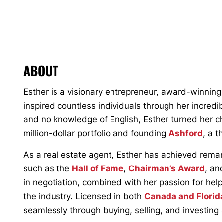
ABOUT
Esther is a visionary entrepreneur, award-winning
inspired countless individuals through her incredi
and no knowledge of English, Esther turned her cha
million-dollar portfolio and founding
Ashford
, a 
As a real estate agent, Esther has achieved rema
such as the
Hall of Fame
,
Chairman’s Award
, an
in negotiation, combined with her passion for hel
the industry. Licensed in both
Canada and Florid
seamlessly through buying, selling, and investing