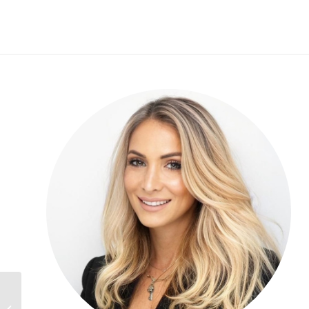
Henrik Morsing