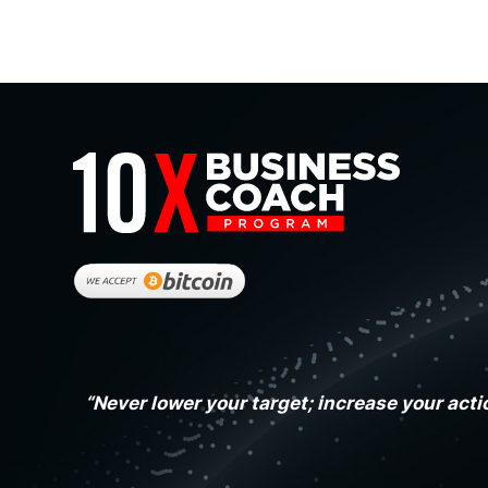
“Never lower your target; increase your acti