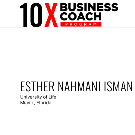
ESTHER NAHMANI ISMAN
University of Life
Miami , Florida