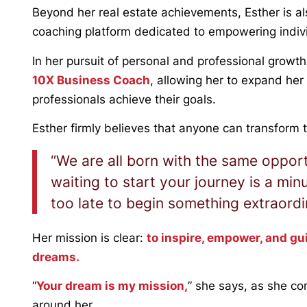
Beyond her real estate achievements, Esther is a
coaching platform dedicated to empowering individu
In her pursuit of personal and professional grow
10X Business Coach
, allowing her to expand her
professionals achieve their goals.
Esther firmly believes that anyone can transform th
“We are all born with the same opport
waiting to start your journey is a minu
too late to begin something extraordi
Her mission is clear:
to inspire, empower, and gu
dreams.
“
Your dream is my mission,
” she says, as she co
around her.