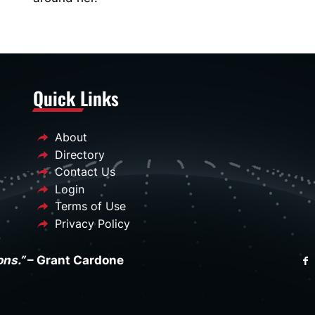
Quick Links
About
Directory
Contact Us
Login
Terms of Use
Privacy Policy
ons.”
– Grant Cardone