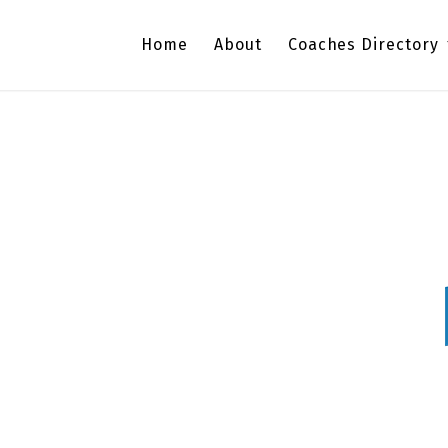
Home
About
Coaches Directory