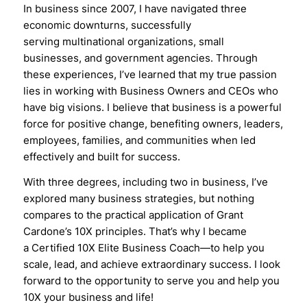
In business since 2007, I have navigated three
economic downturns, successfully
serving multinational organizations, small
businesses, and government agencies. Through
these experiences, I’ve learned that my true passion
lies in working with Business Owners and CEOs who
have big visions. I believe that business is a powerful
force for positive change, benefiting owners, leaders,
employees, families, and communities when led
effectively and built for success.
With three degrees, including two in business, I’ve
explored many business strategies, but nothing
compares to the practical application of Grant
Cardone’s 10X principles. That’s why I became
a Certified 10X Elite Business Coach—to help you
scale, lead, and achieve extraordinary success. I look
forward to the opportunity to serve you and help you
10X your business and life!