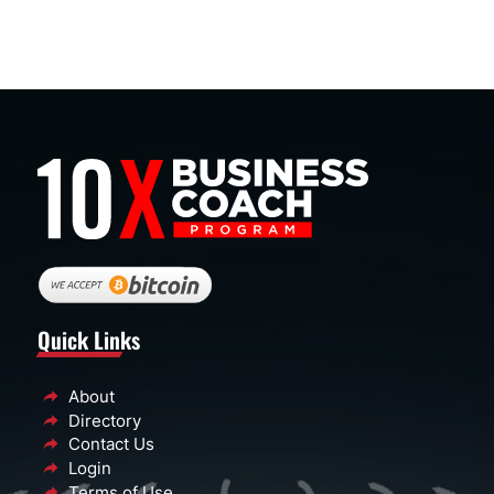
Quick Links
About
Directory
Contact Us
Login
Terms of Use