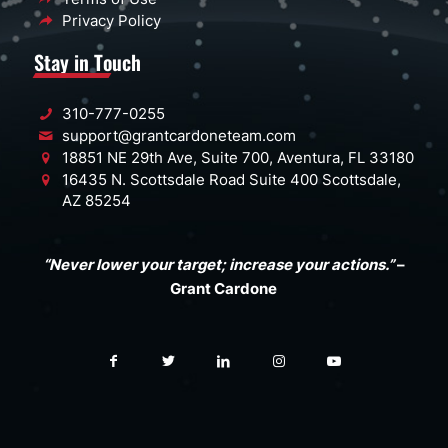
Privacy Policy
Stay in Touch
310-777-0255
support@grantcardoneteam.com
18851 NE 29th Ave, Suite 700, Aventura, FL 33180
16435 N. Scottsdale Road Suite 400 Scottsdale,
AZ 85254
“Never lower your target; increase your actions.”
–
Grant Cardone