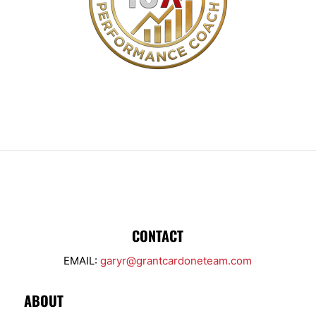
CONTACT
EMAIL:
garyr@grantcardoneteam.com
ABOUT