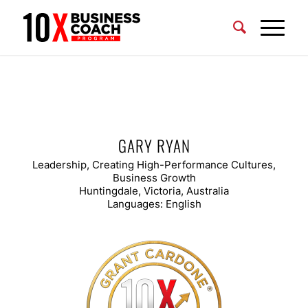
GARY RYAN
Leadership, Creating High-Performance Cultures,
Business Growth
Huntingdale, Victoria, Australia
Languages: English