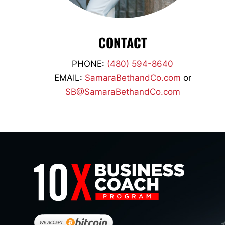
CONTACT
PHONE:
(480) 594-8640
EMAIL:
SamaraBethandCo.com
or
SB@SamaraBethandCo.com