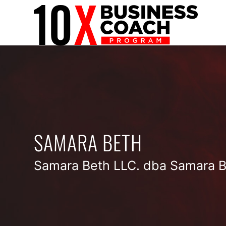
SAMARA BETH
Samara Beth LLC. dba Samara B