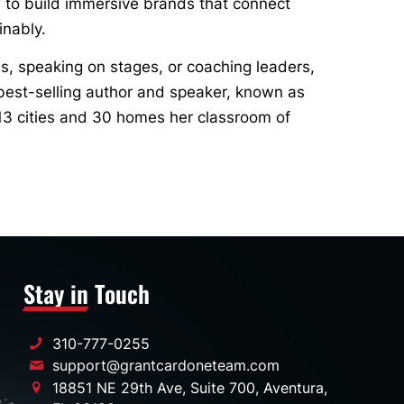
 to build immersive brands that connect
inably.
s, speaking on stages, or coaching leaders,
best-selling author and speaker, known as
13 cities and 30 homes her classroom of
Stay in Touch
310-777-0255
support@grantcardoneteam.com
18851 NE 29th Ave, Suite 700, Aventura,