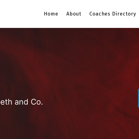
Home
About
Coaches Directory
eth and Co.