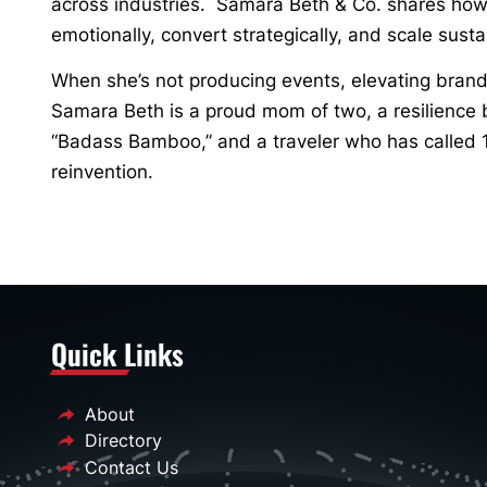
across industries. Samara Beth & Co. shares how
emotionally, convert strategically, and scale susta
When she’s not producing events, elevating brand
Samara Beth is a proud mom of two, a resilience 
“Badass Bamboo,” and a traveler who has called 
reinvention.
Quick Links
About
Directory
Contact Us