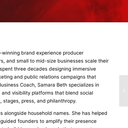
d-winning brand experience producer
s, and small to mid-size businesses scale their
 spent three decades designing immersive
rketing and public relations campaigns that
 Business Coach, Samara Beth specializes in
 and visibility platforms that blend social
stages, press, and philanthropy.
es alongside household names. She has helped
d guided founders to amplify their presence