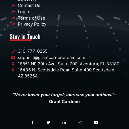
Contact Us
Login
Terms of Use
Privacy Policy
Stay in Touch
310-777-0255
support@grantcardoneteam.com
18851 NE 29th Ave, Suite 700, Aventura, FL 33180
16435 N. Scottsdale Road Suite 400 Scottsdale,
AZ 85254
“Never lower your target; increase your actions.”
–
Grant Cardone