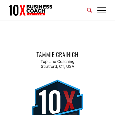
TAMMIE CRAINICH
Top Line Coaching
Stratford, CT, USA