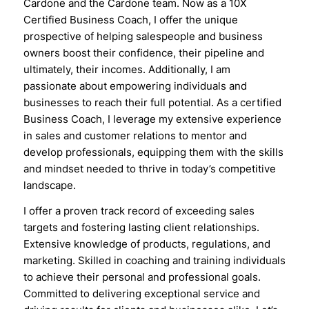
Cardone and the Cardone team. Now as a 10X
Certified Business Coach, I offer the unique
prospective of helping salespeople and business
owners boost their confidence, their pipeline and
ultimately, their incomes. Additionally, I am
passionate about empowering individuals and
businesses to reach their full potential. As a certified
Business Coach, I leverage my extensive experience
in sales and customer relations to mentor and
develop professionals, equipping them with the skills
and mindset needed to thrive in today’s competitive
landscape.
I offer a proven track record of exceeding sales
targets and fostering lasting client relationships.
Extensive knowledge of products, regulations, and
marketing. Skilled in coaching and training individuals
to achieve their personal and professional goals.
Committed to delivering exceptional service and