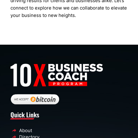
driving results for clients and businesses alike. Let’s
connect to explore how we can collaborate to elevate
your business to new heights.
Quick Links
About
Directory