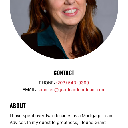
CONTACT
PHONE:
(203) 543-9399
EMAIL:
tammiec@grantcardoneteam.com
ABOUT
I have spent over two decades as a Mortgage Loan
Advisor. In my quest to greatness, I found Grant