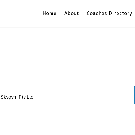
Home
About
Coaches Directory
/ Skygym Pty Ltd