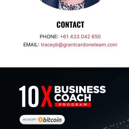
CONTACT
PHONE:
+61 433 042 650
EMAIL:
traceyb@grantcardoneteam.com