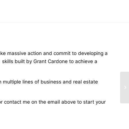
ake massive action and commit to developing a
skills built by Grant Cardone to achieve a
n multiple lines of business and real estate
or contact me on the email above to start your