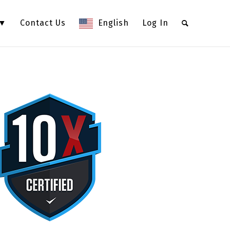
 ▼
Contact Us
English
Log In