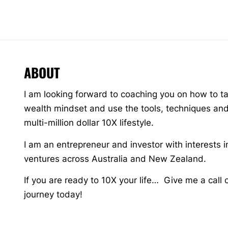
ABOUT
I am looking forward to coaching you on how to t
wealth mindset and use the tools, techniques and 
multi-million dollar 10X lifestyle.
I am an entrepreneur and investor with interests i
ventures across Australia and New Zealand.
If you are ready to 10X your life… Give me a call 
journey today!