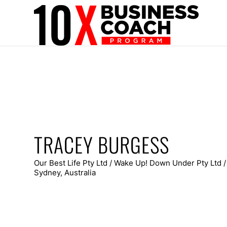
TRACEY BURGESS
Our Best Life Pty Ltd / Wake Up! Down Under Pty Ltd 
Sydney, Australia