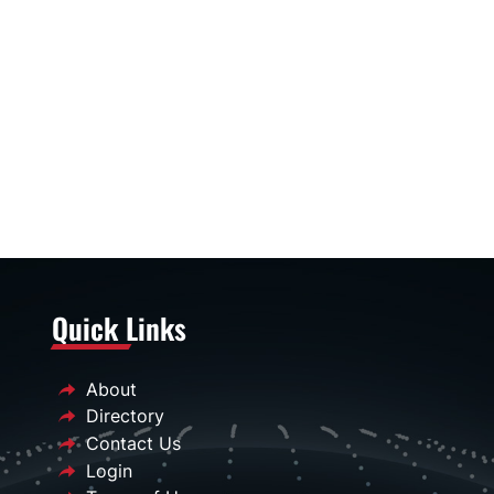
Quick Links
About
Directory
Contact Us
Login