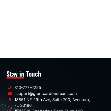
Stay in Touch
310-777-0255
support@grantcardoneteam.com
18851 NE 29th Ave, Suite 700, Aventura,
FL 33180