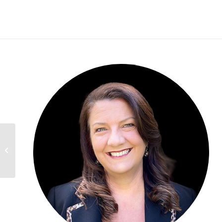
Patrick Conteen,
OHIO