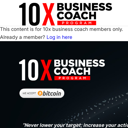
This content is for 10x business coach members only.
Already a member?
Log in here
“Never lower your target; increase your acti