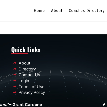
Home
About
Coaches Directory
Quick Links
About
Directory
Contact Us
Login
Terms of Use
Privacy Policy
ons.”
– Grant Cardone