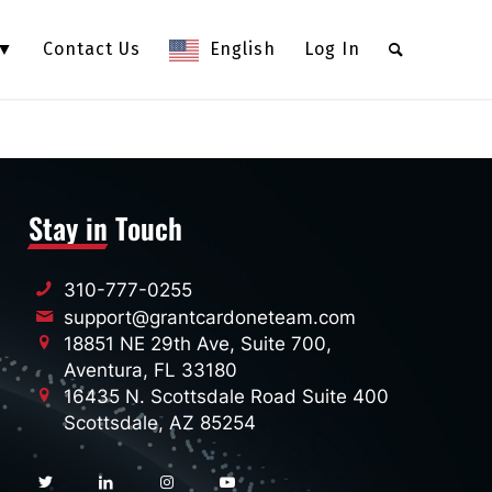
 ▼
Contact Us
English
Log In
Stay in Touch
310-777-0255
support@grantcardoneteam.com
18851 NE 29th Ave, Suite 700,
Aventura, FL 33180
16435 N. Scottsdale Road Suite 400
Scottsdale, AZ 85254