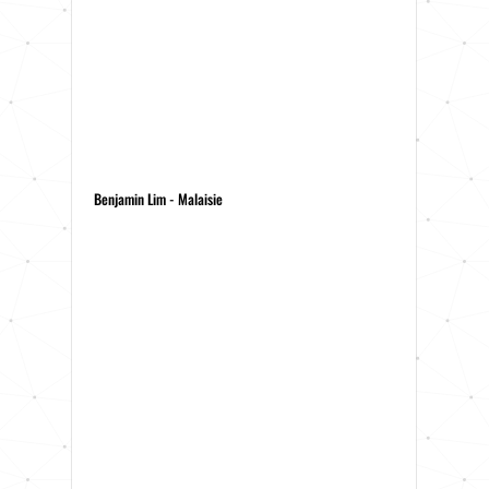
Benjamin Lim - Malaisie