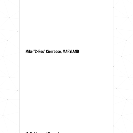
Mike "C-Roc" Ciorrocco, MARYLAND