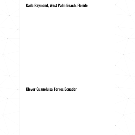
Kaila Raymond, West Palm Beach, Floride
Klever Guanoluisa Torres Ecuador