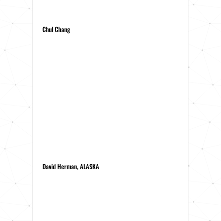
Chul Chang
David Herman, ALASKA