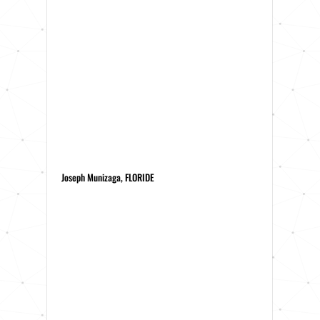
Joseph Munizaga, FLORIDE