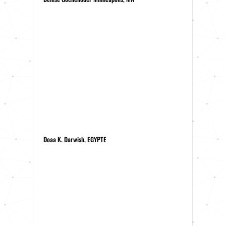
Doaa K. Darwish, EGYPTE