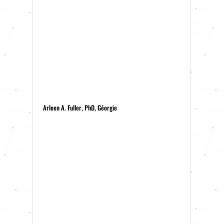
Arleen A. Fuller, PhD, Géorgie