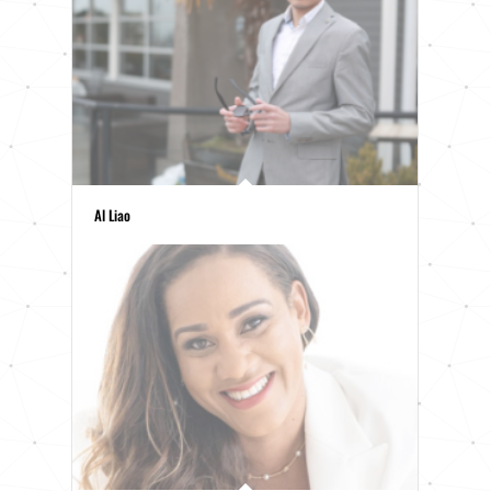
Al Liao