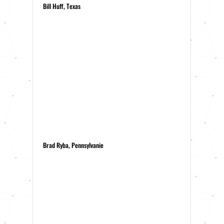
Bill Huff, Texas
Brad Ryba, Pennsylvanie