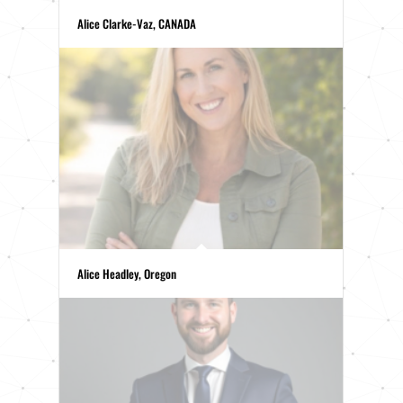
Alice Clarke-Vaz, CANADA
Alice Headley, Oregon