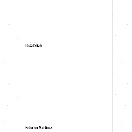
Faisal Shah
Federico Martinez