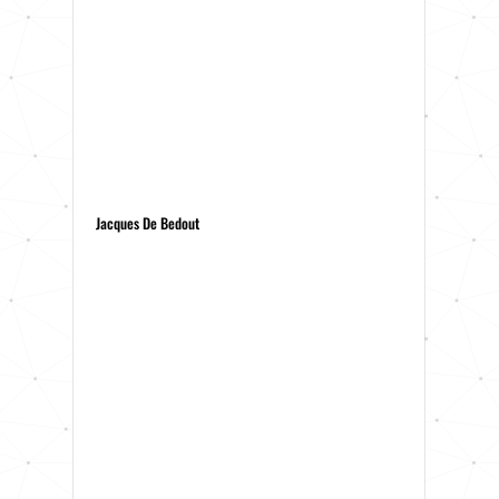
Jacques De Bedout