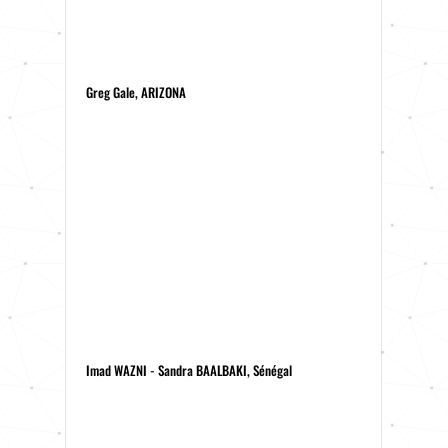
Greg Gale, ARIZONA
Imad WAZNI - Sandra BAALBAKI, Sénégal