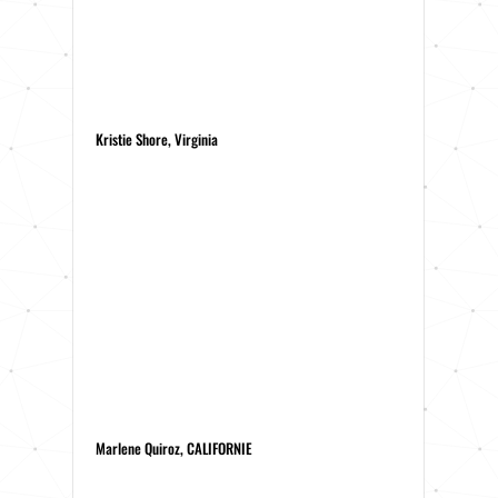
Kristie Shore, Virginia
Marlene Quiroz, CALIFORNIE