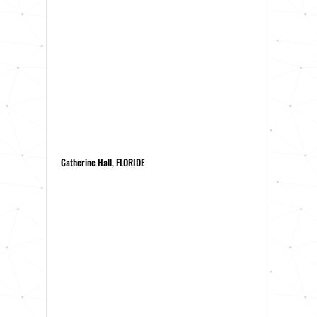
Catherine Hall, FLORIDE