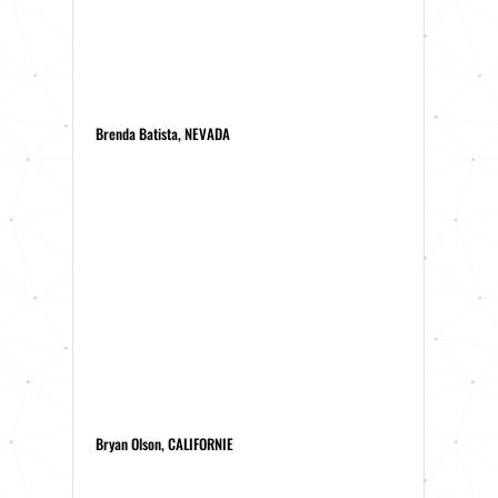
Brenda Batista, NEVADA
Bryan Olson, CALIFORNIE