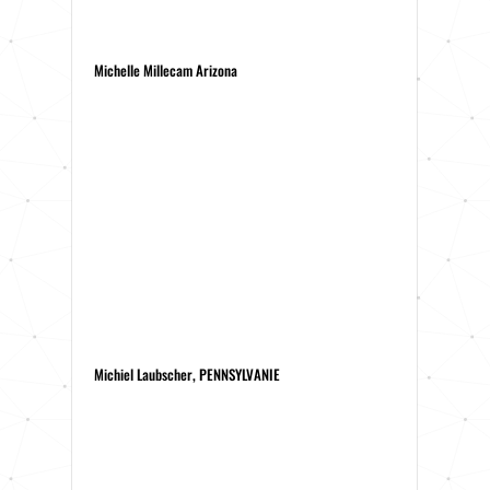
Michelle Millecam Arizona
Michiel Laubscher, PENNSYLVANIE