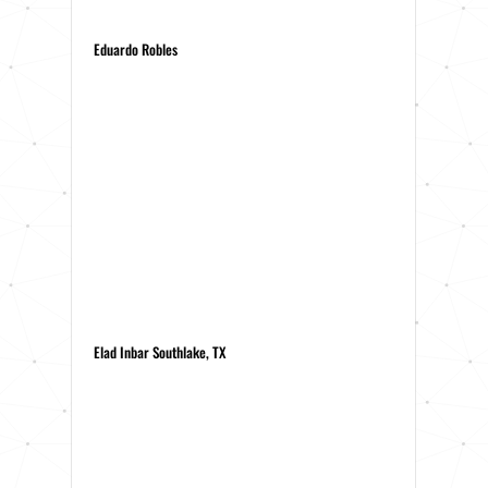
Eduardo Robles
Elad Inbar Southlake, TX