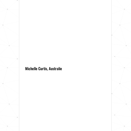
Michelle Curtis, Australie