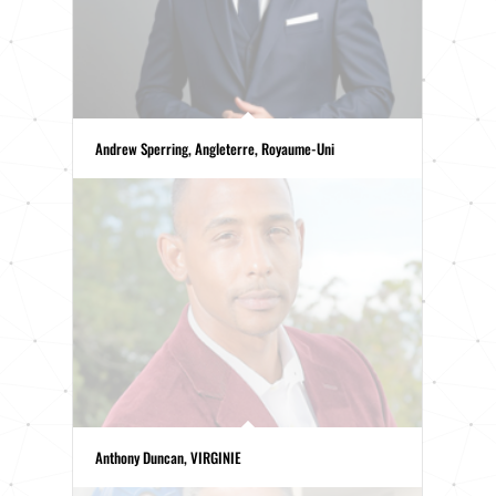
Andrew Sperring, Angleterre, Royaume-Uni
Anthony Duncan, VIRGINIE