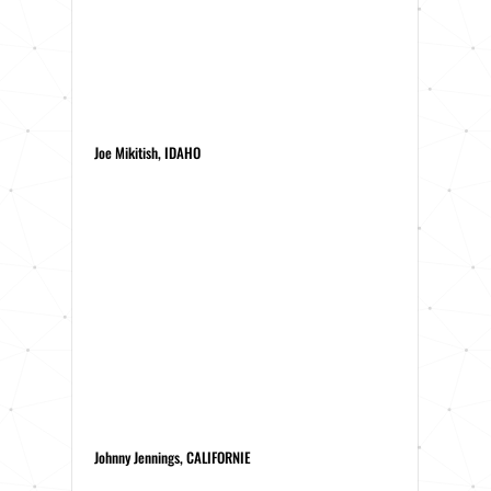
Joe Mikitish, IDAHO
Johnny Jennings, CALIFORNIE