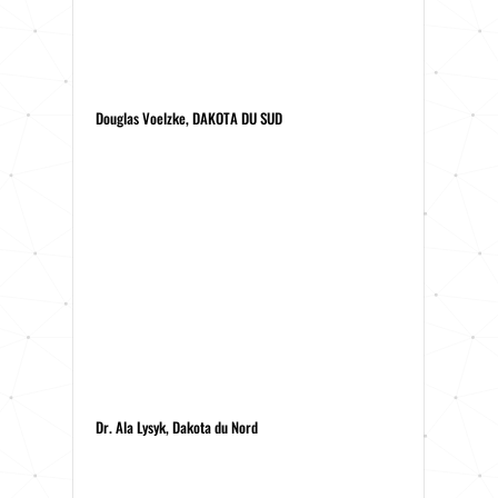
Douglas Voelzke, DAKOTA DU SUD
Dr. Ala Lysyk, Dakota du Nord