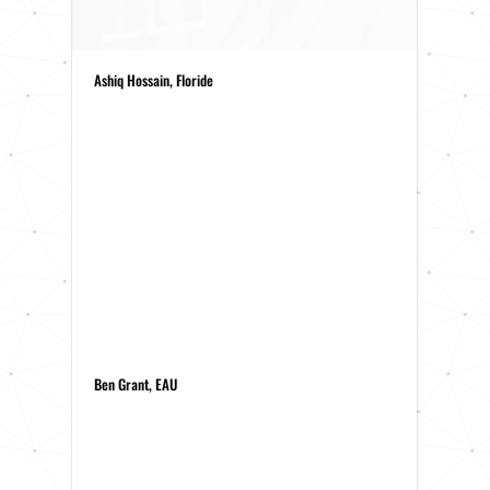
Ashiq Hossain, Floride
Ben Grant, EAU