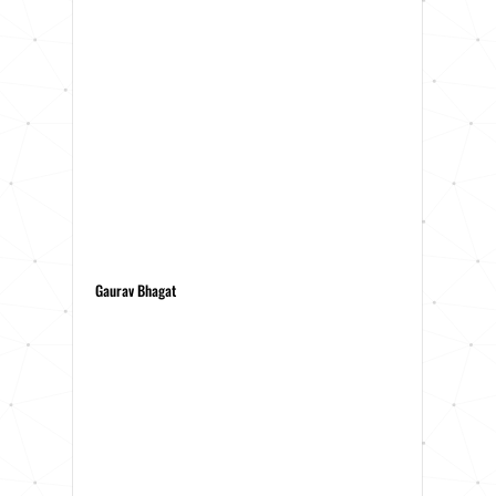
Gaurav Bhagat