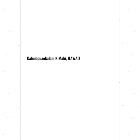
Kahuiopuaokalani K Mahi, HAWAII