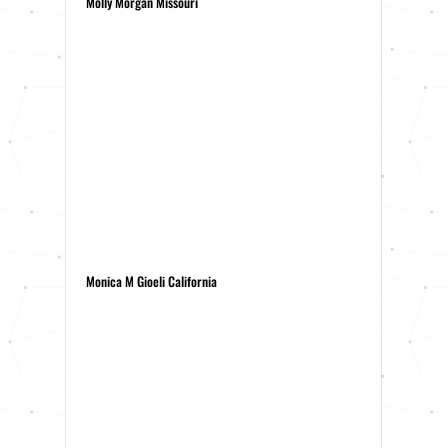
Molly Morgan Missouri
Monica M Gioeli California