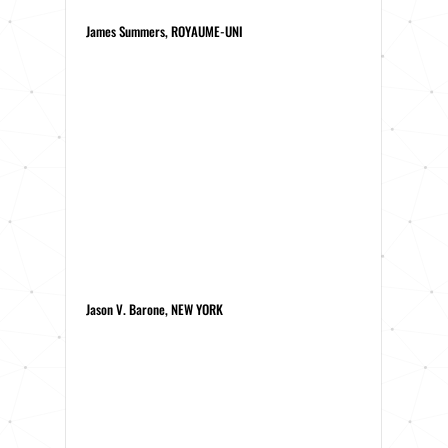
James Summers, ROYAUME-UNI
Jason V. Barone, NEW YORK