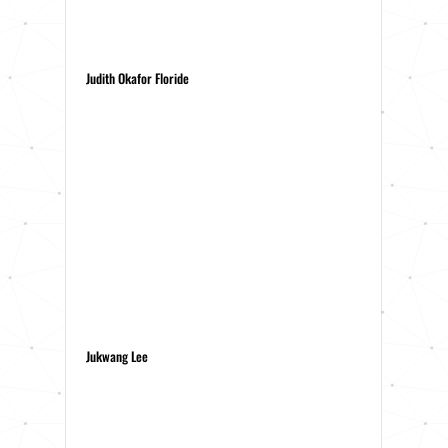
Judith Okafor Floride
Jukwang Lee