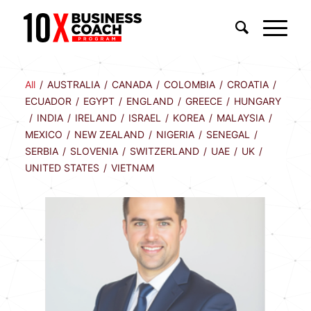
All
/
AUSTRALIA
/
CANADA
/
COLOMBIA
/
CROATIA
/
ECUADOR
/
EGYPT
/
ENGLAND
/
GREECE
/
HUNGARY
/
INDIA
/
IRELAND
/
ISRAEL
/
KOREA
/
MALAYSIA
/
MEXICO
/
NEW ZEALAND
/
NIGERIA
/
SENEGAL
/
SERBIA
/
SLOVENIA
/
SWITZERLAND
/
UAE
/
UK
/
UNITED STATES
/
VIETNAM