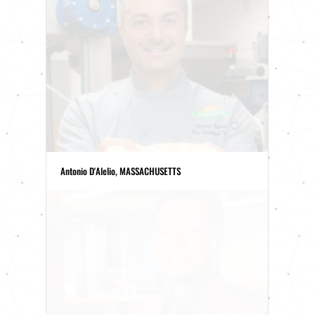
Antonio D'Alelio, MASSACHUSETTS