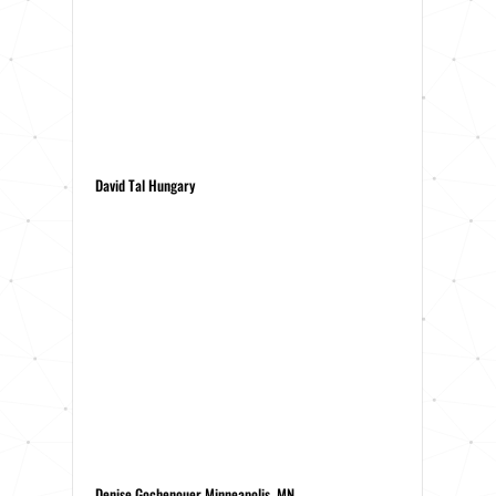
David Tal Hungary
Denise Gochenouer Minneapolis, MN