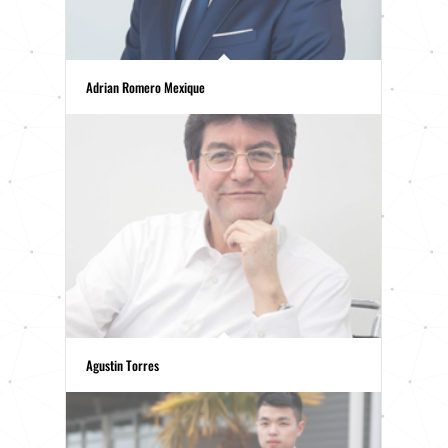
Adrian Romero Mexique
Agustin Torres