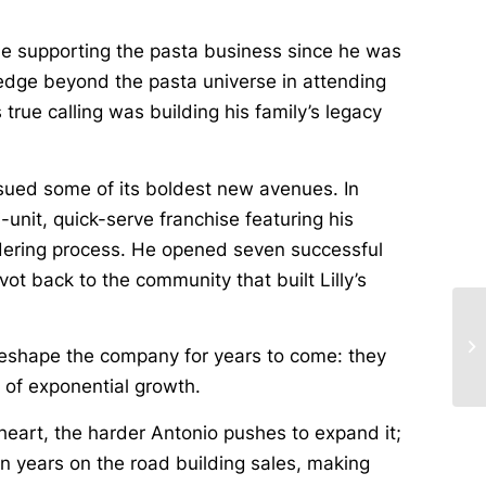
ide supporting the pasta business since he was
ledge beyond the pasta universe in attending
true calling was building his family’s legacy
sued some of its boldest new avenues. In
unit, quick-serve franchise featuring his
rdering process. He opened seven successful
vot back to the community that built Lilly’s
 reshape the company for years to come: they
e of exponential growth.
heart, the harder Antonio pushes to expand it;
n years on the road building sales, making