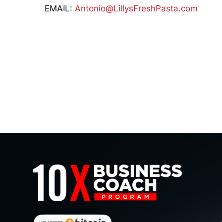
EMAIL:
Antonio@LillysFreshPasta.com