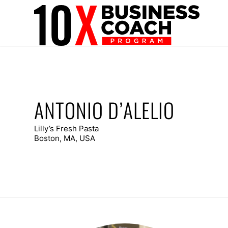
ANTONIO D’ALELIO
Lilly’s Fresh Pasta
Boston, MA, USA