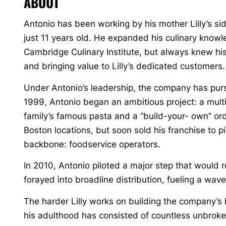
ABOUT
Antonio has been working by his mother Lilly’s s
just 11 years old. He expanded his culinary know
Cambridge Culinary Institute, but always knew his 
and bringing value to Lilly’s dedicated customers.
Under Antonio’s leadership, the company has pur
1999, Antonio began an ambitious project: a multi-
family’s famous pasta and a “build-your- own” o
Boston locations, but soon sold his franchise to pi
backbone: foodservice operators.
In 2010, Antonio piloted a major step that would
forayed into broadline distribution, fueling a wav
The harder Lilly works on building the company’s 
his adulthood has consisted of countless unbroke