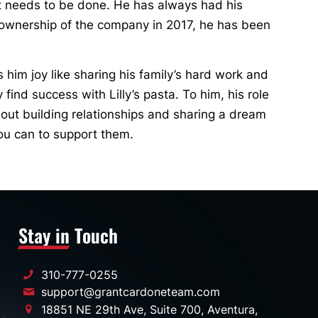
at needs to be done. He has always had his
g ownership of the company in 2017, he has been
s him joy like sharing his family’s hard work and
ind success with Lilly’s pasta. To him, his role
out building relationships and sharing a dream
ou can to support them.
Stay in Touch
310-777-0255
support@grantcardoneteam.com
18851 NE 29th Ave, Suite 700, Aventura,