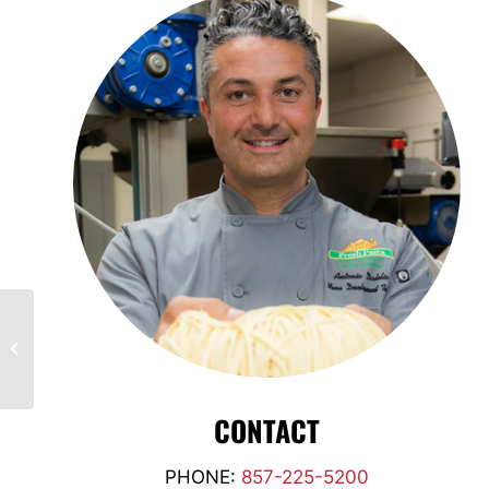
Russ Thomas,
FLORIDA
CONTACT
PHONE:
857-225-5200