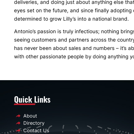
deliveries, and doing just about anything else th
eyes set on the future, and since finally adoptin
determined to grow Lilly’s into a national brand.
Antonio’s passion is truly infectious; nothing bring
seeing customers and partners across the country f
has never been about sales and numbers – it’s ab
with other passionate people by doing anything y
Quick Links
About
Directory
Contact Us