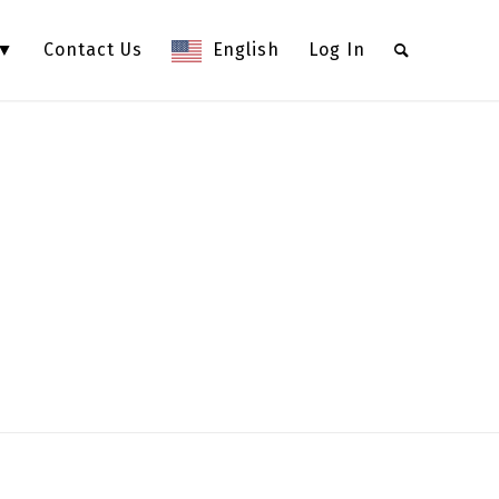
 ▼
Contact Us
English
Log In