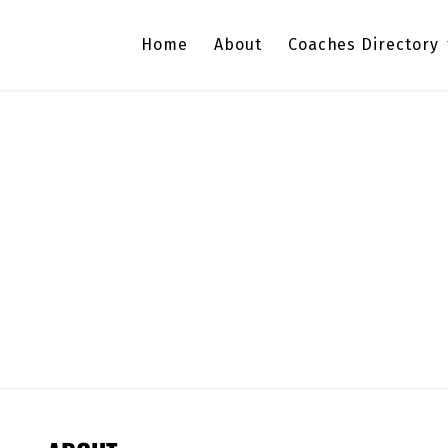
Home
About
Coaches Directory